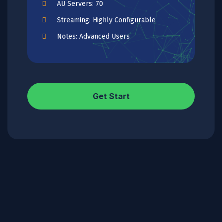
AU Servers: 70
Streaming: Highly Configurable
Notes: Advanced Users
Get Start