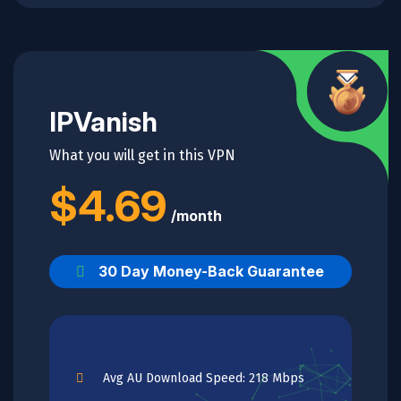
IPVanish
What you will get in this VPN
$4.69
/month
30 Day Money-Back Guarantee
Avg AU Download Speed: 218 Mbps