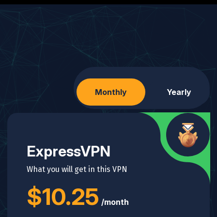
Monthly
Yearly
ExpressVPN
What you will get in this VPN
$10.25
/month