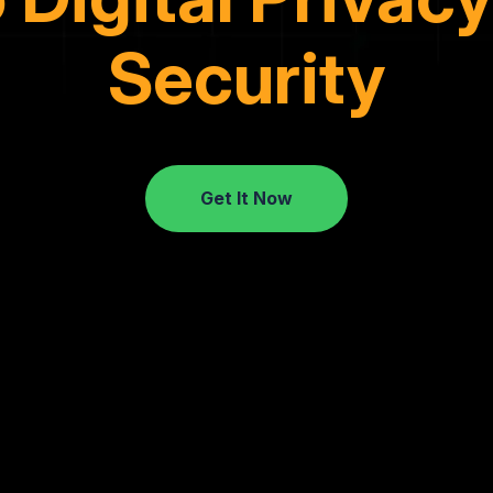
Security
Get It Now
Get It Now