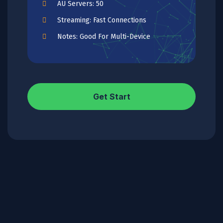
AU Servers: 50
Streaming: Fast Connections
Notes: Good For Multi-Device
Get Start