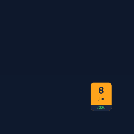
8
Jan
2026