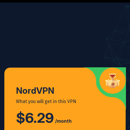
NordVPN
What you will get in this VPN
$6.29
/month