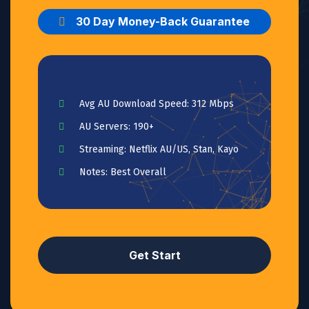
30 Day Money-Back Guarantee
Avg AU Download Speed: 312 Mbps
AU Servers: 190+
Streaming: Netflix AU/US, Stan, Kayo
Notes: Best Overall
Get Start