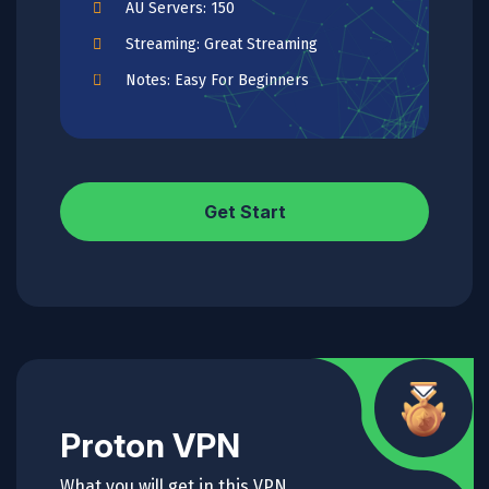
AU Servers: 150
Streaming: Great Streaming
Notes: Easy For Beginners
Get Start
Proton VPN
What you will get in this VPN