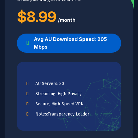
$8.99
/month
Avg AU Download Speed: 205
Mbps
AU Servers: 30
Streaming: High Privacy
Secure, High-Speed VPN
Notes:Transparency Leader