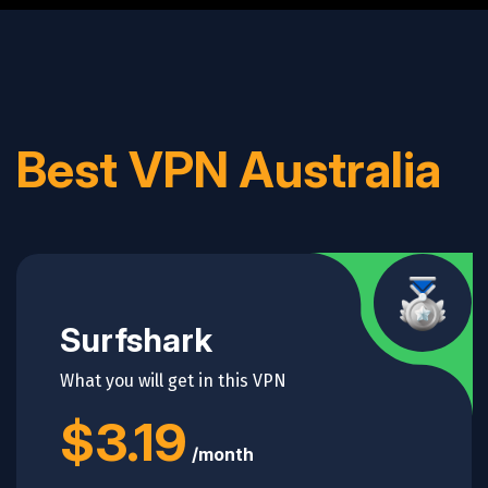
Best VPN Australia
alt="shapes">
Surfshark
What you will get in this VPN
$3.19
/month