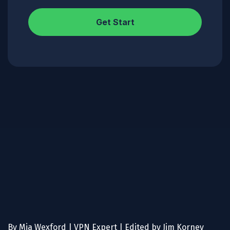
Get Start
By Mia Wexford | VPN Expert | Edited by Jim Korney