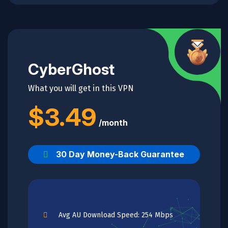
CyberGhost
What you will get in this VPN
$3.49
/month
30 Day Money-Back Guarantee
Avg AU Download Speed: 254 Mbps