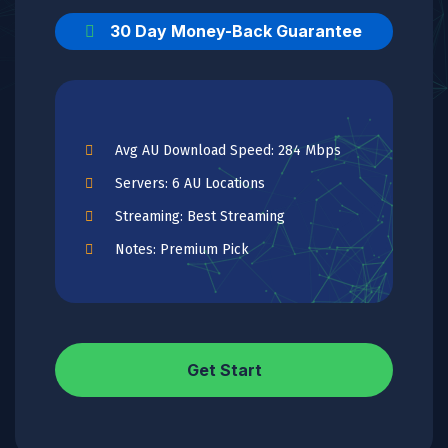
30 Day Money-Back Guarantee
Avg AU Download Speed: 284 Mbps
Servers: 6 AU Locations
Streaming: Best Streaming
Notes: Premium Pick
Get Start