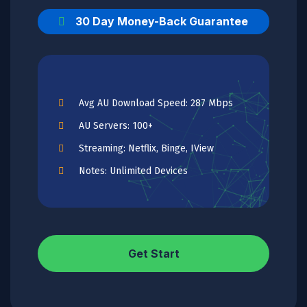
30 Day Money-Back Guarantee
Avg AU Download Speed: 287 Mbps
AU Servers: 100+
Streaming: Netflix, Binge, IView
Notes: Unlimited Devices
Get Start