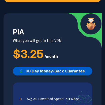
PIA
What you will get in this VPN
$3.25
/month
30 Day Money-Back Guarantee
Avg AU Download Speed: 231 Mbps