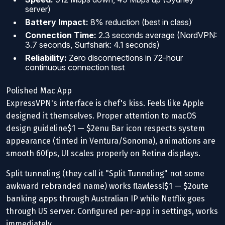
server)
Battery Impact:
8% reduction (best in class)
Connection Time:
2.3 seconds average (NordVPN:
3.7 seconds, Surfshark: 4.1 seconds)
Reliability:
Zero disconnections in 72-hour
continuous connection test
Polished Mac App
ExpressVPN's interface is chef's kiss. Feels like Apple
designed it themselves. Proper attention to macOS
design guideline$1 — $2enu Bar icon respects system
appearance (tinted in Ventura/Sonoma), animations are
smooth 60fps, UI scales properly on Retina displays.
Split tunneling (they call it "Split Tunneling" not some
awkward rebranded name) works flawlessl$1 — $2oute
banking apps through Australian IP while Netflix goes
through US server. Configured per-app in settings, works
immediately.