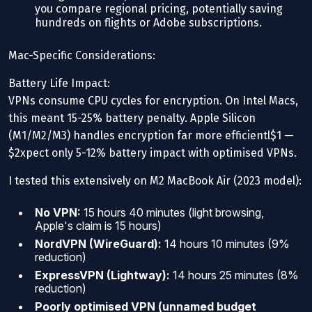
you compare regional pricing, potentially saving
hundreds on flights or Adobe subscriptions.
Mac-Specific Considerations:
Battery Life Impact:
VPNs consume CPU cycles for encryption. On Intel Macs,
this meant 15-25% battery penalty. Apple Silicon
(M1/M2/M3) handles encryption far more efficientl$1 —
$2xpect only 5-12% battery impact with optimised VPNs.
I tested this extensively on M2 MacBook Air (2023 model):
No VPN:
15 hours 40 minutes (light browsing,
Apple's claim is 15 hours)
NordVPN (WireGuard):
14 hours 10 minutes (9%
reduction)
ExpressVPN (Lightway):
14 hours 25 minutes (8%
reduction)
Poorly optimised VPN (unnamed budget