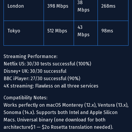
38
London
398 Mbps
268ms
Mbps
43
Tokyo
512 Mbps
98ms
Mbps
Streaming Performance:
Netflix US: 30/30 tests successful (100%)
Disney+ UK: 30/30 successful
BBC iPlayer: 27/30 successful (90%)
4K streaming: Flawless on all three services
Compatibility Notes:
Works perfectly on macOS Monterey (12.x), Ventura (13.x),
Sonoma (14.x). Supports both Intel and Apple Silicon
Macs. Universal binary (one download for both
architecture$1 — $2o Rosetta translation needed).