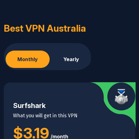
Best VPN Australia
Monthly
Yearly
Surfshark
What you will get in this VPN
$3.19
/month