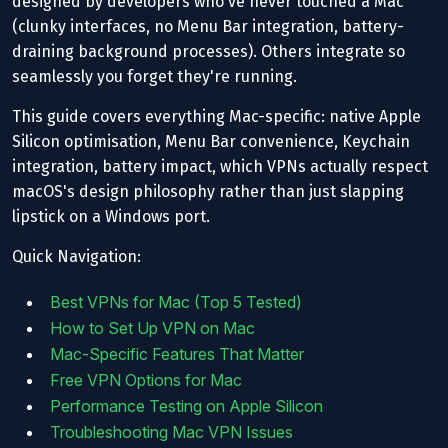
designed by developers who've never touched a Mac
(clunky interfaces, no Menu Bar integration, battery-
draining background processes). Others integrate so
seamlessly you forget they're running.
This guide covers everything Mac-specific: native Apple
Silicon optimisation, Menu Bar convenience, Keychain
integration, battery impact, which VPNs actually respect
macOS's design philosophy rather than just slapping
lipstick on a Windows port.
Quick Navigation:
Best VPNs for Mac (Top 5 Tested)
How to Set Up VPN on Mac
Mac-Specific Features That Matter
Free VPN Options for Mac
Performance Testing on Apple Silicon
Troubleshooting Mac VPN Issues