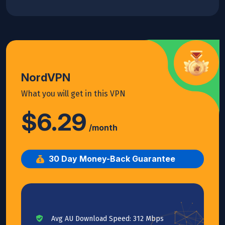
NordVPN
What you will get in this VPN
$6.29
/month
30 Day Money-Back Guarantee
Avg AU Download Speed: 312 Mbps