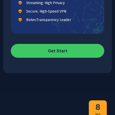
Streaming: High Privacy
Secure, High-Speed VPN
Notes:Transparency Leader
Get Start
8
Jen