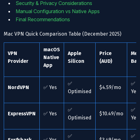
Security & Privacy Considerations
Manual Configuration vs Native Apps
Final Recommendations
Mac VPN Quick Comparison Table (December 2025)
macOS
VPN
Apple
Price
Me
Native
Provider
Silicon
(AUD)
Bar
App
✅
✅
NordVPN
✅ Yes
$4.59/mo
Optimised
Yes
✅
✅
ExpressVPN
✅ Yes
$10.49/mo
Optimised
Yes
✅
✅
Surfshark
✅ Yes
$3.49/mo