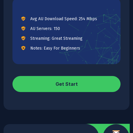
Avg AU Download Speed: 254 Mbps
AU Servers: 150
Streaming: Great Streaming
Notes: Easy For Beginners
Get Start