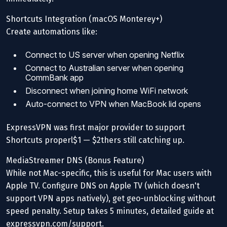
Shortcuts Integration (macOS Monterey+)
Create automations like:
Connect to US server when opening Netflix
Connect to Australian server when opening
CommBank app
Disconnect when joining home WiFi network
Auto-connect to VPN when MacBook lid opens
ExpressVPN was first major provider to support
Shortcuts properl$1 — $2thers still catching up.
MediaStreamer DNS (Bonus Feature)
While not Mac-specific, this is useful for Mac users with
Apple TV. Configure DNS on Apple TV (which doesn't
support VPN apps natively), get geo-unblocking without
speed penalty. Setup takes 5 minutes, detailed guide at
expressvpn.com/support.