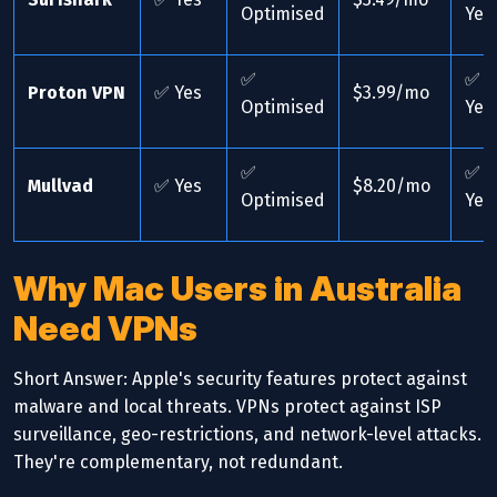
Optimised
Yes
✅
✅
Proton VPN
✅ Yes
$3.99/mo
Optimised
Yes
✅
✅
Mullvad
✅ Yes
$8.20/mo
Optimised
Yes
Why Mac Users in Australia
Need VPNs
Short Answer: Apple's security features protect against
malware and local threats. VPNs protect against ISP
surveillance, geo-restrictions, and network-level attacks.
They're complementary, not redundant.