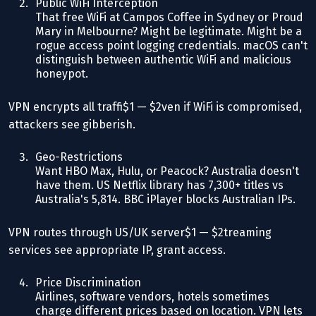
Public WiFi Interception
That free WiFi at Campos Coffee in Sydney or Proud
Mary in Melbourne? Might be legitimate. Might be a
rogue access point logging credentials. macOS can't
distinguish between authentic WiFi and malicious
honeypot.
VPN encrypts all traffi$1 — $2ven if WiFi is compromised,
attackers see gibberish.
Geo-Restrictions
Want HBO Max, Hulu, or Peacock? Australia doesn't
have them. US Netflix library has 7,300+ titles vs
Australia's 5,814. BBC iPlayer blocks Australian IPs.
VPN routes through US/UK server$1 — $2treaming
services see appropriate IP, grant access.
Price Discrimination
Airlines, software vendors, hotels sometimes
charge different prices based on location. VPN lets