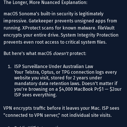
The Longer, More Nuanced Explanation:
macOS Sonoma's built-in security is legitimately
impressive. Gatekeeper prevents unsigned apps from
running. XProtect scans for known malware. FileVault
encrypts your entire drive. System Integrity Protection
prevents even root access to critical system files.
But here's what macOS
doesn't
protect:
ISP Surveillance Under Australian Law
Your Telstra, Optus, or TPG connection logs every
website you visit, stored for 2 years under
mandatory data retention laws. Doesn't matter if
you're browsing on a $4,000 MacBook Pr$1 — $2our
ISP sees everything.
VPN encrypts traffic before it leaves your Mac. ISP sees
"connected to VPN server," not individual site visits.