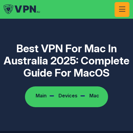
Best VPN For Mac In
Australia 2025: Complete
Guide For MacOS
Main
Devices
Mac