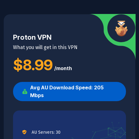
Proton VPN
What you will get in this VPN
$8.99
/month
Avg AU Download Speed: 205
Mbps
AU Servers: 30