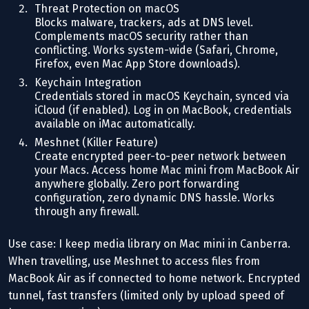
Threat Protection on macOS
Blocks malware, trackers, ads at DNS level.
Complements macOS security rather than
conflicting. Works system-wide (Safari, Chrome,
Firefox, even Mac App Store downloads).
Keychain Integration
Credentials stored in macOS Keychain, synced via
iCloud (if enabled). Log in on MacBook, credentials
available on iMac automatically.
Meshnet (Killer Feature)
Create encrypted peer-to-peer network between
your Macs. Access home Mac mini from MacBook Air
anywhere globally. Zero port forwarding
configuration, zero dynamic DNS hassle. Works
through any firewall.
Use case: I keep media library on Mac mini in Canberra.
When travelling, use Meshnet to access files from
MacBook Air as if connected to home network. Encrypted
tunnel, fast transfers (limited only by upload speed of