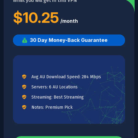
What you will get in this VPN
$10.25
/month
30 Day Money-Back Guarantee
Avg AU Download Speed: 284 Mbps
Servers: 6 AU Locations
Streaming: Best Streaming
Notes: Premium Pick