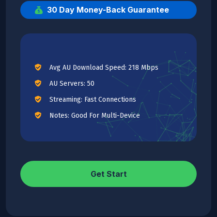
30 Day Money-Back Guarantee
Avg AU Download Speed: 218 Mbps
AU Servers: 50
Streaming: Fast Connections
Notes: Good For Multi-Device
Get Start