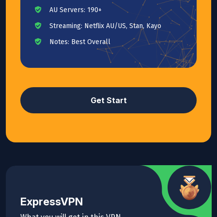
AU Servers: 190+
Streaming: Netflix AU/US, Stan, Kayo
Notes: Best Overall
Get Start
ExpressVPN