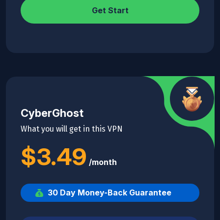
Get Start
CyberGhost
What you will get in this VPN
$3.49
/month
30 Day Money-Back Guarantee