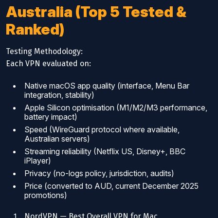
Australia (Top 5 Tested &
Ranked)
Testing Methodology:
Each VPN evaluated on:
Native macOS app quality (interface, Menu Bar
integration, stability)
Apple Silicon optimisation (M1/M2/M3 performance,
battery impact)
Speed (WireGuard protocol where available,
Australian servers)
Streaming reliability (Netflix US, Disney+, BBC
iPlayer)
Privacy (no-logs policy, jurisdiction, audits)
Price (converted to AUD, current December 2025
promotions)
NordVPN — Best Overall VPN for Mac