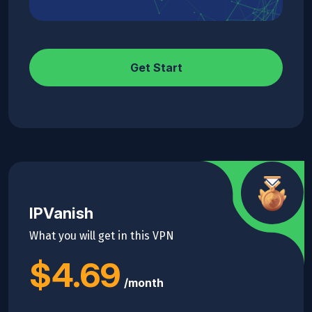
Get Start
IPVanish
What you will get in this VPN
$4.69
/month