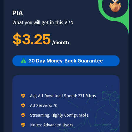
PIA
What you will get in this VPN
$3.25
/month
30 Day Money-Back Guarantee
Avg AU Download Speed: 231 Mbps
AU Servers: 70
Streaming: Highly Configurable
Notes: Advanced Users