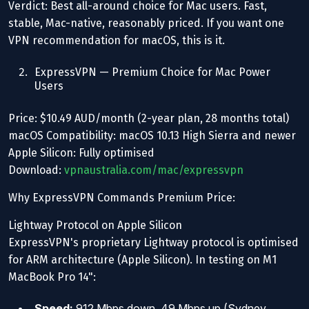
Verdict: Best all-around choice for Mac users. Fast,
stable, Mac-native, reasonably priced. If you want one
VPN recommendation for macOS, this is it.
ExpressVPN — Premium Choice for Mac Power
Users
Price: $10.49 AUD/month (2-year plan, 28 months total)
macOS Compatibility: macOS 10.13 High Sierra and newer
Apple Silicon: Fully optimised
Download:
vpnaustralia.com/mac/expressvpn
Why ExpressVPN Commands Premium Price:
Lightway Protocol on Apple Silicon
ExpressVPN's proprietary Lightway protocol is optimised
for ARM architecture (Apple Silicon). In testing on M1
MacBook Pro 14":
Speed:
912 Mbps down, 49 Mbps up (Sydney