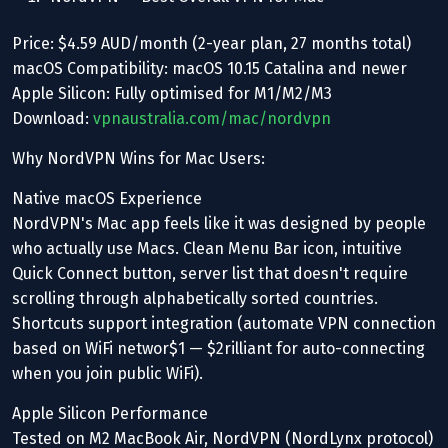
Price: $4.59 AUD/month (2-year plan, 27 months total)
macOS Compatibility: macOS 10.15 Catalina and newer
Apple Silicon: Fully optimised for M1/M2/M3
Download:
vpnaustralia.com/mac/nordvpn
Why NordVPN Wins for Mac Users:
Native macOS Experience
NordVPN's Mac app feels like it was designed by people
who actually use Macs. Clean Menu Bar icon, intuitive
Quick Connect button, server list that doesn't require
scrolling through alphabetically sorted countries.
Shortcuts support integration (automate VPN connection
based on WiFi networ$1 — $2rilliant for auto-connecting
when you join public WiFi).
Apple Silicon Performance
Tested on M2 MacBook Air, NordVPN (NordLynx protocol)