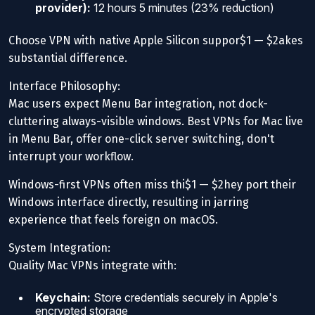
provider):
12 hours 5 minutes (23% reduction)
Choose VPN with native Apple Silicon suppor$1 — $2akes
substantial difference.
Interface Philosophy:
Mac users expect Menu Bar integration, not dock-
cluttering always-visible windows. Best VPNs for Mac live
in Menu Bar, offer one-click server switching, don't
interrupt your workflow.
Windows-first VPNs often miss thi$1 — $2hey port their
Windows interface directly, resulting in jarring
experience that feels foreign on macOS.
System Integration:
Quality Mac VPNs integrate with:
Keychain:
Store credentials securely in Apple's
encrypted storage