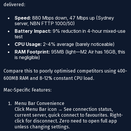
delivered:
Speed:
880 Mbps down, 47 Mbps up (Sydney
server, NBN FTTP 1000/50)
Battery Impact:
9% reduction in 4-hour mixed-use
test
CPU Usage:
2-4% average (barely noticeable)
RAM Footprint:
95MB (light—M2 Air has 16GB, this
is negligible)
Compare this to poorly optimised competitors using 400-
600MB RAM and 8-12% constant CPU load.
Mac-Specific Features:
Menu Bar Convenience
Click Menu Bar icon → See connection status,
current server, quick connect to favourites. Right-
click for disconnect. Zero need to open full app
unless changing settings.