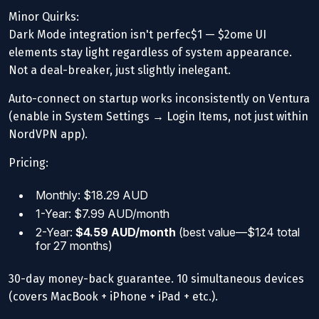
Minor Quirks:
Dark Mode integration isn't perfec$1 — $2ome UI
elements stay light regardless of system appearance.
Not a deal-breaker, just slightly inelegant.
Auto-connect on startup works inconsistently on Ventura
(enable in System Settings → Login Items, not just within
NordVPN app).
Pricing:
Monthly: $18.29 AUD
1-Year: $7.99 AUD/month
2-Year:
$4.59 AUD/month
(best value—$124 total
for 27 months)
30-day money-back guarantee. 10 simultaneous devices
(covers MacBook + iPhone + iPad + etc.).