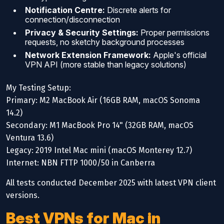
Notification Centre:
Discrete alerts for
connection/disconnection
Privacy & Security Settings:
Proper permissions
requests, no sketchy background processes
Network Extension Framework:
Apple's official
VPN API (more stable than legacy solutions)
My Testing Setup:
Primary: M2 MacBook Air (16GB RAM, macOS Sonoma
14.2)
Secondary: M1 MacBook Pro 14" (32GB RAM, macOS
Ventura 13.6)
Legacy: 2019 Intel Mac mini (macOS Monterey 12.7)
Internet: NBN FTTP 1000/50 in Canberra
All tests conducted December 2025 with latest VPN client
versions.
Best VPNs for Mac in