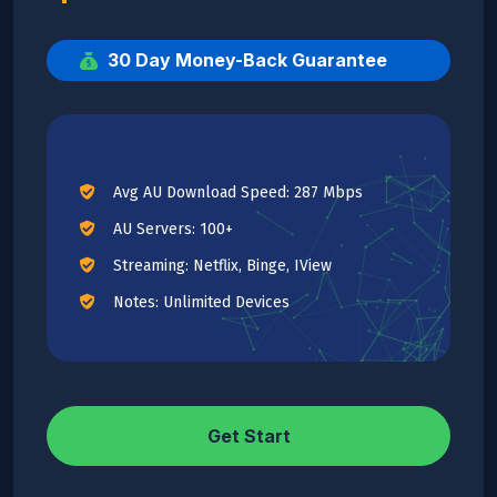
30 Day Money-Back Guarantee
Avg AU Download Speed: 287 Mbps
AU Servers: 100+
Streaming: Netflix, Binge, IView
Notes: Unlimited Devices
Get Start