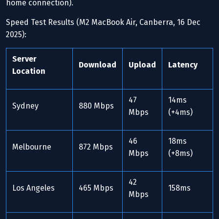
home connection).
Speed Test Results (M2 MacBook Air, Canberra, 16 Dec
2025):
Server
Download
Upload
Latency
Location
47
14ms
Sydney
880 Mbps
Mbps
(+4ms)
46
18ms
Melbourne
872 Mbps
Mbps
(+8ms)
42
Los Angeles
465 Mbps
158ms
Mbps