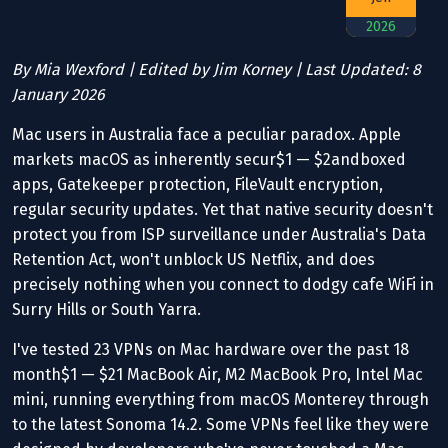
2026
By Mia Wexford | Edited by Jim Korney | Last Updated: 8
January 2026
Mac users in Australia face a peculiar paradox. Apple
markets macOS as inherently secur$1 — $2andboxed
apps, Gatekeeper protection, FileVault encryption,
regular security updates. Yet that native security doesn't
protect you from ISP surveillance under Australia's Data
Retention Act, won't unblock US Netflix, and does
precisely nothing when you connect to dodgy cafe WiFi in
Surry Hills or South Yarra.
I've tested 23 VPNs on Mac hardware over the past 18
month$1 — $21 MacBook Air, M2 MacBook Pro, Intel Mac
mini, running everything from macOS Monterey through
to the latest Sonoma 14.2. Some VPNs feel like they were