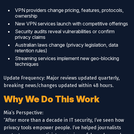
VPN providers change pricing, features, protocols,
ownership
New VPN services launch with competitive offerings
Security audits reveal vulnerabilities or confirm
privacy claims
Australian laws change (privacy legislation, data
retention rules)
Streaming services implement new geo-blocking
techniques
Update Frequency: Major reviews updated quarterly,
breaking news/changes updated within 48 hours.
Why We Do This Work
Mia’s Perspective:
“After more than a decade in IT security, I’ve seen how
privacy tools empower people. I’ve helped journalists