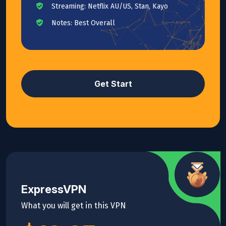
Streaming: Netflix AU/US, Stan, Kayo
Notes: Best Overall
Get Start
ExpressVPN
What you will get in this VPN