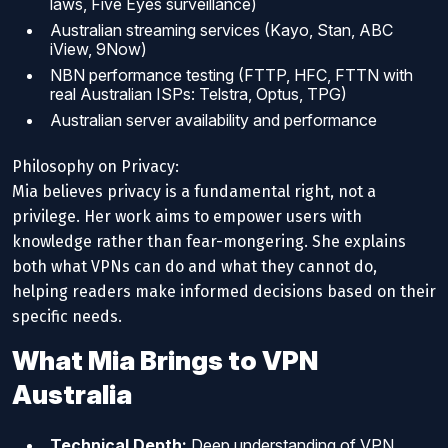
laws, Five Eyes surveillance)
Australian streaming services (Kayo, Stan, ABC
iView, 9Now)
NBN performance testing (FTTP, HFC, FTTN with
real Australian ISPs: Telstra, Optus, TPG)
Australian server availability and performance
Philosophy on Privacy:
Mia believes privacy is a fundamental right, not a
privilege. Her work aims to empower users with
knowledge rather than fear-mongering. She explains
both what VPNs can do and what they cannot do,
helping readers make informed decisions based on their
specific needs.
What Mia Brings to VPN
Australia
Technical Depth:
Deep understanding of VPN