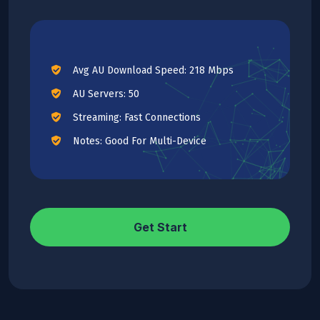
Avg AU Download Speed: 218 Mbps
AU Servers: 50
Streaming: Fast Connections
Notes: Good For Multi-Device
Get Start