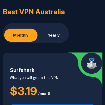
Best VPN Australia
Monthly
Yearly
Surfshark
What you will get in this VPN
$3.19
/month