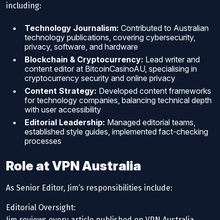
including:
Technology Journalism:
Contributed to Australian
technology publications, covering cybersecurity,
privacy, software, and hardware
Blockchain & Cryptocurrency:
Lead writer and
content editor at BitcoinCasinoAU, specialising in
cryptocurrency security and online privacy
Content Strategy:
Developed content frameworks
for technology companies, balancing technical depth
with user accessibility
Editorial Leadership:
Managed editorial teams,
established style guides, implemented fact-checking
processes
Role at VPN Australia
As Senior Editor, Jim’s responsibilities include:
Editorial Oversight:
Jim reviews every article published on VPN Australia,