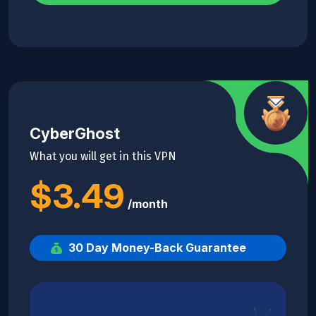
CyberGhost
What you will get in this VPN
$3.49
/month
30 Day Money-Back Guarantee