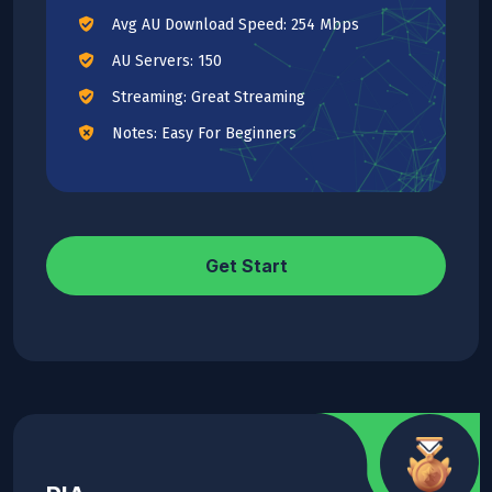
Avg AU Download Speed: 254 Mbps
AU Servers: 150
Streaming: Great Streaming
Notes: Easy For Beginners
Get Start