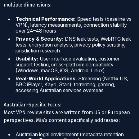
multiple dimensions:
Technical Performance:
Speed tests (baseline vs
VPN), latency measurements, connection stability
over 24–48 hours
Privacy & Security:
DNS leak tests, WebRTC leak
tests, encryption analysis, privacy policy scrutiny,
jurisdiction research
Usability:
User interface evaluation, customer
support testing, cross-platform compatibility
(Windows, macOS, iOS, Android, Linux)
Real-World Applications:
Streaming (Netflix US,
BBC iPlayer, Kayo, Stan), torrenting, gaming,
accessing Australian services overseas
Australian-Specific Focus:
Most VPN review sites are written from US or European
perspectives. Mia’s content specifically addresses:
Australian legal environment (metadata retention