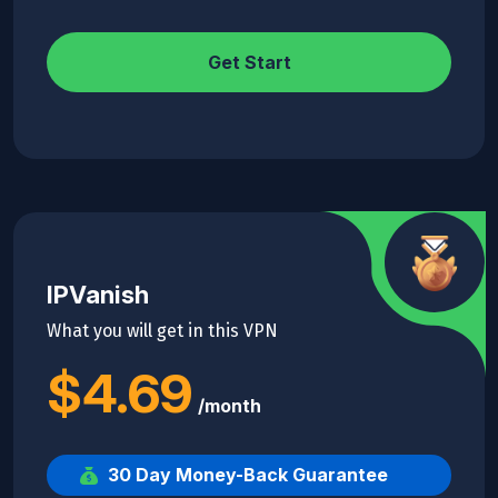
Get Start
IPVanish
What you will get in this VPN
$4.69
/month
30 Day Money-Back Guarantee