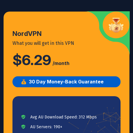
NordVPN
What you will get in this VPN
$6.29
/month
30 Day Money-Back Guarantee
Avg AU Download Speed: 312 Mbps
AU Servers: 190+