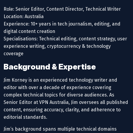
Role: Senior Editor, Content Director, Technical Writer
Location: Australia
Experience: 10+ years in tech journalism, editing, and
digital content creation
Specialisations: Technical editing, content strategy, user
experience writing, cryptocurrency & technology
coverage
Background & Expertise
Jim Korney is an experienced technology writer and
editor with over a decade of experience covering
complex technical topics for diverse audiences. As
Senior Editor at VPN Australia, Jim oversees all published
content, ensuring accuracy, clarity, and adherence to
editorial standards.
Jim’s background spans multiple technical domains