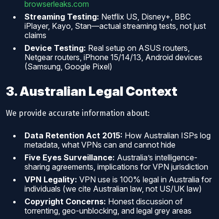
browserleaks.com
Streaming Testing:
Netflix US, Disney+, BBC
iPlayer, Kayo, Stan—actual streaming tests, not just
claims
Device Testing:
Real setup on ASUS routers,
Netgear routers, iPhone 15/14/13, Android devices
(Samsung, Google Pixel)
3. Australian Legal Context
We provide accurate information about:
Data Retention Act 2015:
How Australian ISPs log
metadata, what VPNs can and cannot hide
Five Eyes Surveillance:
Australia’s intelligence-
sharing agreements, implications for VPN jurisdiction
VPN Legality:
VPN use is 100% legal in Australia for
individuals (we cite Australian law, not US/UK law)
Copyright Concerns:
Honest discussion of
torrenting, geo-unblocking, and legal grey areas