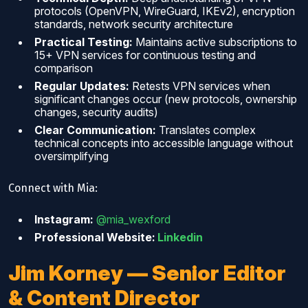
protocols (OpenVPN, WireGuard, IKEv2), encryption
standards, network security architecture
Practical Testing:
Maintains active subscriptions to
15+ VPN services for continuous testing and
comparison
Regular Updates:
Retests VPN services when
significant changes occur (new protocols, ownership
changes, security audits)
Clear Communication:
Translates complex
technical concepts into accessible language without
oversimplifying
Connect with Mia:
Instagram:
@mia_wexford
Professional Website:
Linkedin
Jim Korney — Senior Editor
& Content Director