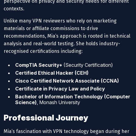
perspective on privacy and security needs for different
contexts.
Unlike many VPN reviewers who rely on marketing
materials or affiliate commissions to drive
recommendations, Mia’s approach is rooted in technical
analysis and real-world testing. She holds industry-
recognised certifications including:
CompTIA Security+
(Security Certification)
Certified Ethical Hacker (CEH)
Cisco Certified Network Associate (CCNA)
Certificate in Privacy Law and Policy
Bachelor of Information Technology (Computer
Science)
, Monash University
Professional Journey
Mia’s fascination with VPN technology began during her