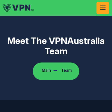
Meet The VPNAustralia
Team
Main
Team