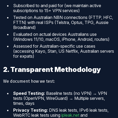
Subscribed to and paid for (we maintain active
subscriptions to 15+ VPN services)
Tested on Australian NBN connections (FTTP, HFC,
FTTN) with real ISPs (Telstra, Optus, TPG, Aussie
Broadband)
Evaluated on actual devices Australians use
(Windows 11/10, macOS, iPhone, Android, routers)
Assessed for Australian-specific use cases
(accessing Kayo, Stan, US Netflix, Australian servers
for expats)
2. Transparent Methodology
We document how we test:
Speed Testing:
Baseline tests (no VPN) → VPN
tests (OpenVPN, WireGuard) → Multiple servers,
times, days
Privacy Testing:
DNS leak tests, IPv6 leak tests,
WebRTC leak tests using
ipleak.net
and