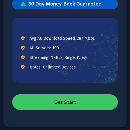
30 Day Money-Back Guarantee
Avg AU Download Speed: 287 Mbps
AU Servers: 100+
Streaming: Netflix, Binge, IView
Notes: Unlimited Devices
Get Start