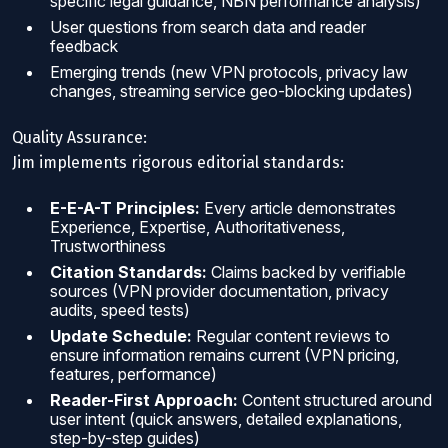
specific legal guidance, NBN performance analysis)
User questions from search data and reader
feedback
Emerging trends (new VPN protocols, privacy law
changes, streaming service geo-blocking updates)
Quality Assurance:
Jim implements rigorous editorial standards:
E-E-A-T Principles:
Every article demonstrates
Experience, Expertise, Authoritativeness,
Trustworthiness
Citation Standards:
Claims backed by verifiable
sources (VPN provider documentation, privacy
audits, speed tests)
Update Schedule:
Regular content reviews to
ensure information remains current (VPN pricing,
features, performance)
Reader-First Approach:
Content structured around
user intent (quick answers, detailed explanations,
step-by-step guides)