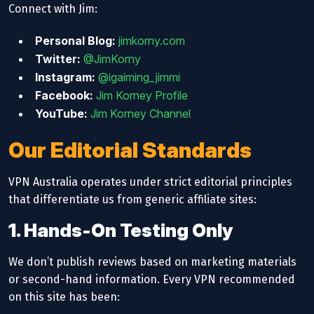
Connect with Jim:
Personal Blog:
jimkorny.com
Twitter:
@JimKorny
Instagram:
@igaiming_jimmi
Facebook:
Jim Korney Profile
YouTube:
Jim Korney Channel
Our Editorial Standards
VPN Australia operates under strict editorial principles
that differentiate us from generic affiliate sites:
1. Hands-On Testing Only
We don’t publish reviews based on marketing materials
or second-hand information. Every VPN recommended
on this site has been: