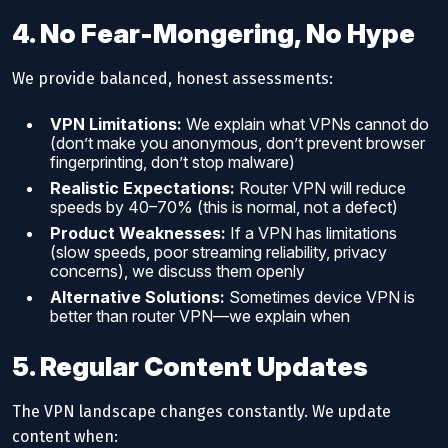
4. No Fear-Mongering, No Hype
We provide balanced, honest assessments:
VPN Limitations:
We explain what VPNs cannot do
(don’t make you anonymous, don’t prevent browser
fingerprinting, don’t stop malware)
Realistic Expectations:
Router VPN will reduce
speeds by 40–70% (this is normal, not a defect)
Product Weaknesses:
If a VPN has limitations
(slow speeds, poor streaming reliability, privacy
concerns), we discuss them openly
Alternative Solutions:
Sometimes device VPN is
better than router VPN—we explain when
5. Regular Content Updates
The VPN landscape changes constantly. We update
content when: