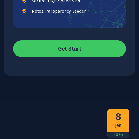
Secure, High-Speed VPN
Notes:Transparency Leader
Get Start
8
Jen
2026