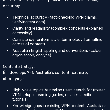
ensuring:
Technical accuracy (fact-checking VPN claims,
verifying test data)
Clarity and readability (complex concepts explained
accessibly)
Consistency (uniform style, terminology, formatting
across all content)
Australian English spelling and conventions (colour,
organisation, analyse)
Content Strategy:
Jim develops VPN Australia’s content roadmap,
identifying:
High-value topics Australian users search for (router
VPN setup, streaming guides, device-specific
tutorials)
Knowledge gaps in existing VPN content (Australian-