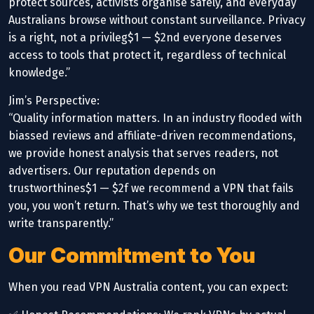
protect sources, activists organise safely, and everyday
Australians browse without constant surveillance. Privacy
is a right, not a privileg$1 — $2nd everyone deserves
access to tools that protect it, regardless of technical
knowledge.”
Jim’s Perspective:
“Quality information matters. In an industry flooded with
biassed reviews and affiliate-driven recommendations,
we provide honest analysis that serves readers, not
advertisers. Our reputation depends on
trustworthines$1 — $2f we recommend a VPN that fails
you, you won’t return. That’s why we test thoroughly and
write transparently.”
Our Commitment to You
When you read VPN Australia content, you can expect: