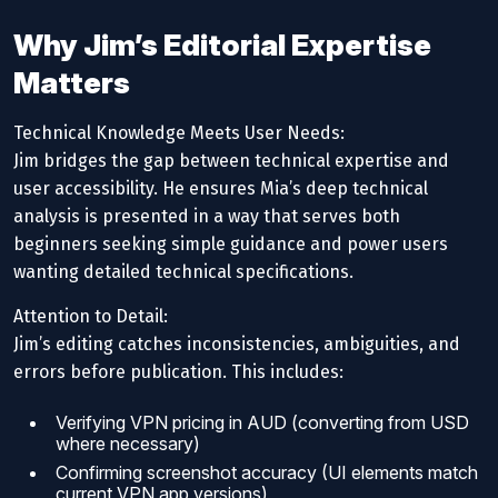
Why Jim’s Editorial Expertise
Matters
Technical Knowledge Meets User Needs:
Jim bridges the gap between technical expertise and
user accessibility. He ensures Mia’s deep technical
analysis is presented in a way that serves both
beginners seeking simple guidance and power users
wanting detailed technical specifications.
Attention to Detail:
Jim’s editing catches inconsistencies, ambiguities, and
errors before publication. This includes:
Verifying VPN pricing in AUD (converting from USD
where necessary)
Confirming screenshot accuracy (UI elements match
current VPN app versions)