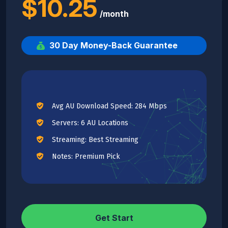
$10.25
/month
30 Day Money-Back Guarantee
Avg AU Download Speed: 284 Mbps
Servers: 6 AU Locations
Streaming: Best Streaming
Notes: Premium Pick
Get Start