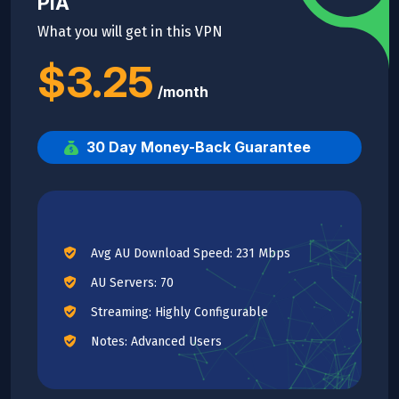
PIA
What you will get in this VPN
$3.25
/month
30 Day Money-Back Guarantee
Avg AU Download Speed: 231 Mbps
AU Servers: 70
Streaming: Highly Configurable
Notes: Advanced Users