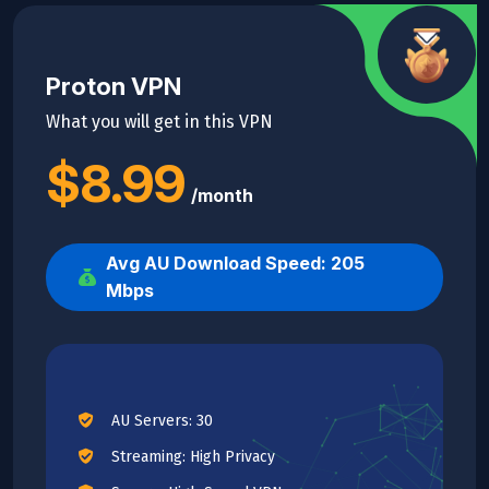
Proton VPN
What you will get in this VPN
$8.99
/month
Avg AU Download Speed: 205
Mbps
AU Servers: 30
Streaming: High Privacy