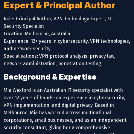
Expert & Principal Author
Role: Principal Author, VPN Technology Expert, IT
Security Specialist
Location: Melbourne, Australia
Experience: 12+ years in cybersecurity, VPN technologies,
and network security
Specialisations: VPN protocol analysis, privacy law,
network administration, penetration testing
Background & Expertise
Mia Wexford is an Australian IT security specialist with
over 12 years of hands-on experience in cybersecurity,
VPN implementation, and digital privacy. Based in
Melbourne, Mia has worked across multinational
corporations, small businesses, and as an independent
security consultant, giving her a comprehensive