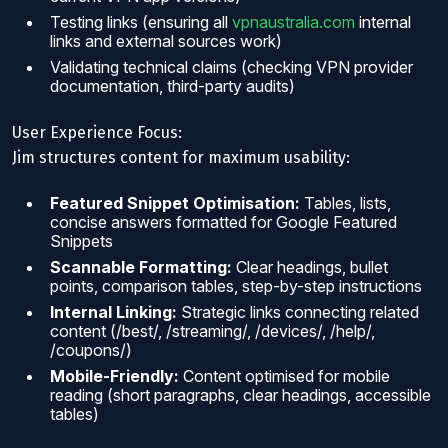
Testing links (ensuring all
vpnaustralia.com
internal
links and external sources work)
Validating technical claims (checking VPN provider
documentation, third-party audits)
User Experience Focus:
Jim structures content for maximum usability:
Featured Snippet Optimisation:
Tables, lists,
concise answers formatted for Google Featured
Snippets
Scannable Formatting:
Clear headings, bullet
points, comparison tables, step-by-step instructions
Internal Linking:
Strategic links connecting related
content (/best/, /streaming/, /devices/, /help/,
/coupons/)
Mobile-Friendly:
Content optimised for mobile
reading (short paragraphs, clear headings, accessible
tables)