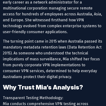
early career as a network administrator for a
multinational corporation managing secure remote
access for hundreds of employees across Australia, Asia,
and Europe. She witnessed firsthand how VPN
technology evolved from complex enterprise systems to
user-friendly consumer applications.
The turning point came in 2015 when Australia passed its
mandatory metadata retention laws (Data Retention Act
2015). As someone who understood the technical
implications of mass surveillance, Mia shifted her focus
from purely corporate VPN implementations to
consumer VPN services, determined to help everyday
Australians protect their digital privacy.
Why Trust Mia’s Analysis?
Transparent Testing Methodology:
Mia conducts comprehensive VPN testing across