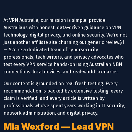
At VPN Australia, our mission is simple: provide
Australians with honest, data-driven guidance on VPN
technology, digital privacy, and online security. We’re not
just another affiliate site churning out generic review$1
— $2e’re a dedicated team of cybersecurity
professionals, tech writers, and privacy advocates who
test every VPN service hands-on using Australian NBN
connections, local devices, and real-world scenarios.
Our content is grounded on real fresh testing. Every
recommendation is backed by extensive testing, every
claim is verified, and every article is written by
professionals who’ve spent years working in IT security,
network administration, and digital privacy.
Mia Wexford — Lead VPN